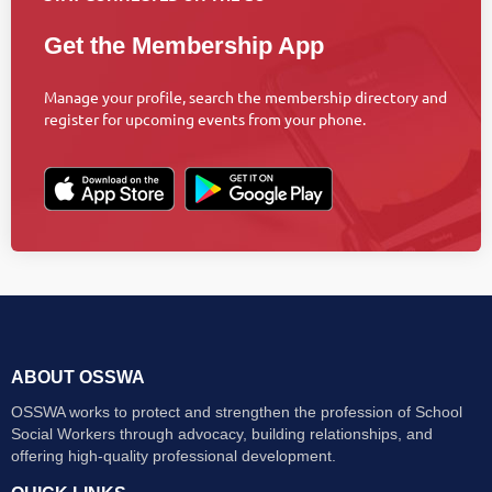
Get the Membership App
Manage your profile, search the membership directory and
register for upcoming events from your phone.
ABOUT OSSWA
OSSWA works to protect and strengthen the profession of School
Social Workers through advocacy, building relationships, and
offering high-quality professional development.