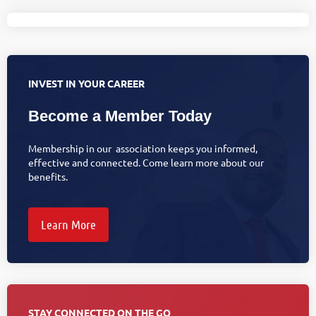
INVEST IN YOUR CAREER
Become a Member Today
Membership in our association keeps you informed,
effective and connected. Come learn more about our
benefits.
Learn More
STAY CONNECTED ON THE GO