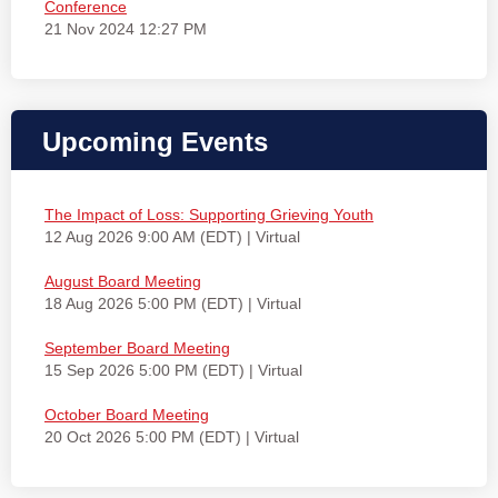
Conference
21 Nov 2024 12:27 PM
Upcoming Events
The Impact of Loss: Supporting Grieving Youth
12 Aug 2026 9:00 AM (EDT)
Virtual
August Board Meeting
18 Aug 2026 5:00 PM (EDT)
Virtual
September Board Meeting
15 Sep 2026 5:00 PM (EDT)
Virtual
October Board Meeting
20 Oct 2026 5:00 PM (EDT)
Virtual