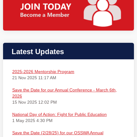
Latest Updates
2025-2026 Mentorship Program
21 Nov 2025 11:17 AM
Save the Date for our Annual Conference - March 6th,
2026
15 Nov 2025 12:02 PM
National Day of Action: Fight for Public Education
1 May 2025 4:30 PM
Save the Date (2/28/25) for our OSSWA Annual