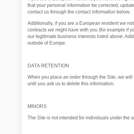
that your personal information be corrected, updated
contact us through the contact information below.
Additionally, if you are a European resident we note
contracts we might have with you (for example if y
our legitimate business interests listed above. Addi
outside of Europe.
DATA RETENTION
When you place an order through the Site, we will 
until you ask us to delete this information.
MINORS
The Site is not intended for individuals under the a