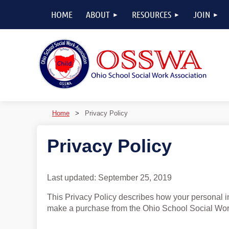
HOME
ABOUT
RESOURCES
JOIN
Home
Privacy Policy
Privacy Policy
Last updated: September 25, 2019
This Privacy Policy describes how your personal in
make a purchase from the Ohio School Social Work