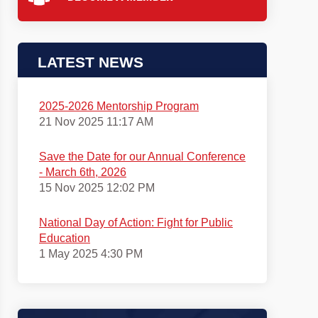
LATEST NEWS
2025-2026 Mentorship Program
21 Nov 2025 11:17 AM
Save the Date for our Annual Conference
- March 6th, 2026
15 Nov 2025 12:02 PM
National Day of Action: Fight for Public
Education
1 May 2025 4:30 PM