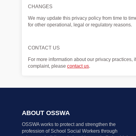
CHANGES
We may update this privacy policy from time to time 
for other operational, legal or regulatory reasons.
CONTACT US
For more information about our privacy practices, i
complaint, please
contact us
.
ABOUT OSSWA
OSSWA works to protect and strengthen the
profession of School Social Workers through