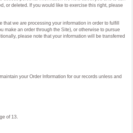
, or deleted. If you would like to exercise this right, please
 that we are processing your information in order to fulfill
ou make an order through the Site), or otherwise to pursue
tionally, please note that your information will be transferred
maintain your Order Information for our records unless and
ge of 13.