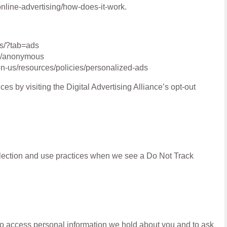
nline-advertising/how-does-it-work.
gs/?tab=ads
ds/anonymous
en-us/resources/policies/personalized-ads
ces by visiting the Digital Advertising Alliance’s opt-out
ollection and use practices when we see a Do Not Track
 to access personal information we hold about you and to ask