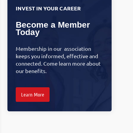
INVEST IN YOUR CAREER
Become a Member
Today
Membership in our association
keeps you informed, effective and
connected. Come learn more about
our benefits.
Learn More