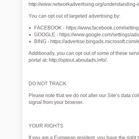
http://www.networkadvertising.org/understanding-o
You can opt out of targeted advertising by:
FACEBOOK - https://www.facebook.com/settin
GOOGLE - https://www.google.com/settings/a
BING - https://advertise.bingads.microsoft.com/
Additionally, you can opt out of some of these servi
portal at: http://optout.aboutads.info/.
DO NOT TRACK
Please note that we do not alter our Site’s data c
signal from your browser.
YOUR RIGHTS
If you are a European resident, you have the right