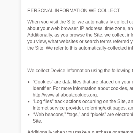
PERSONAL INFORMATION WE COLLECT
When you visit the Site, we automatically collect c
about your web browser, IP address, time zone, and
Additionally, as you browse the Site, we collect in
you view, what websites or search terms referred y
the Site. We refer to this automatically-collected i
We collect Device Information using the following 
“Cookies” are data files that are placed on yo
identifier. For more information about cookies, a
http://www.allaboutcookies.org.
“Log files” track actions occurring on the Site, 
Internet service provider, referring/exit pages, 
“Web beacons,” “tags,” and “pixels” are electron
Site.
Additionally when you make a purchase or attempt 