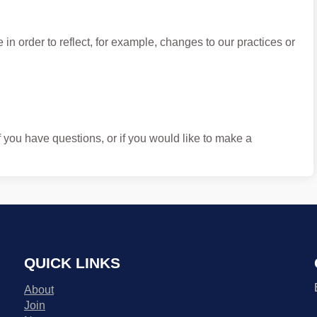
in order to reflect, for example, changes to our practices or
f you have questions, or if you would like to make a
QUICK LINKS
About
Join