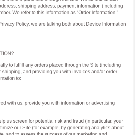
 address, shipping address, payment information (including
er. We refer to this information as “Order Information.”
Privacy Policy, we are talking both about Device Information
TION?
ly to fulfill any orders placed through the Site (including
 shipping, and providing you with invoices and/or order
rmation to:
ed with us, provide you with information or advertising
p us screen for potential risk and fraud (in particular, your
imize our Site (for example, by generating analytics about
te, and to assess the success of our marketing and