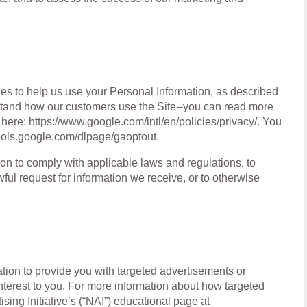
ies to help us use your Personal Information, as described
tand how our customers use the Site--you can read more
ere: https://www.google.com/intl/en/policies/privacy/. You
/tools.google.com/dlpage/gaoptout.
on to comply with applicable laws and regulations, to
ful request for information we receive, or to otherwise
ion to provide you with targeted advertisements or
terest to you. For more information about how targeted
sing Initiative’s (“NAI”) educational page at