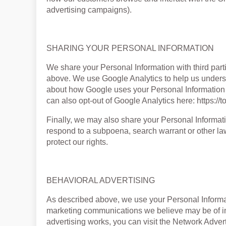
advertising campaigns).
SHARING YOUR PERSONAL INFORMATION
We share your Personal Information with third part
above. We use Google Analytics to help us unders
about how Google uses your Personal Information h
can also opt-out of Google Analytics here: https:/
Finally, we may also share your Personal Informati
respond to a subpoena, search warrant or other law
protect our rights.
BEHAVIORAL ADVERTISING
As described above, we use your Personal Informat
marketing communications we believe may be of in
advertising works, you can visit the Network Adverti