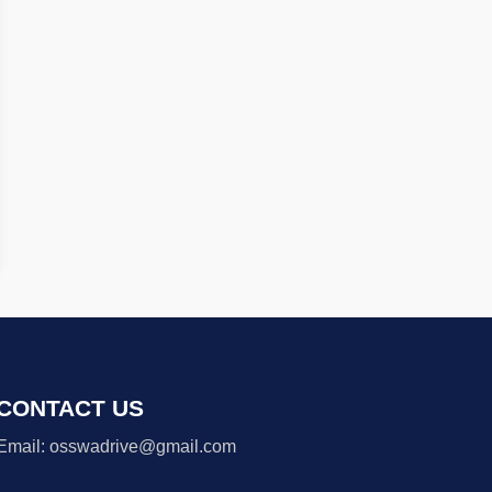
CONTACT US
Email: osswadrive@gmail.com