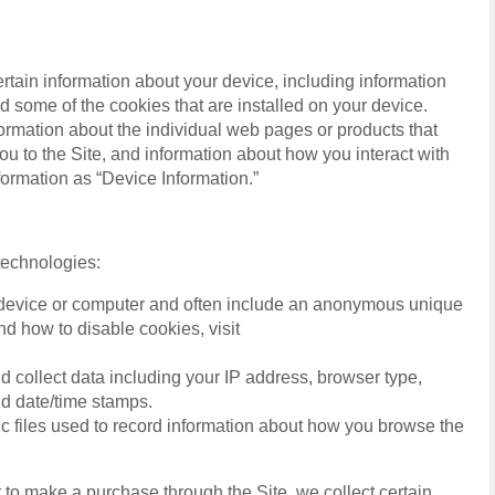
ertain information about your device, including information
 some of the cookies that are installed on your device.
formation about the individual web pages or products that
ou to the Site, and information about how you interact with
nformation as “Device Information.”
technologies:
ur device or computer and often include an anonymous unique
nd how to disable cookies, visit
and collect data including your IP address, browser type,
and date/time stamps.
ic files used to record information about how you browse the
to make a purchase through the Site, we collect certain