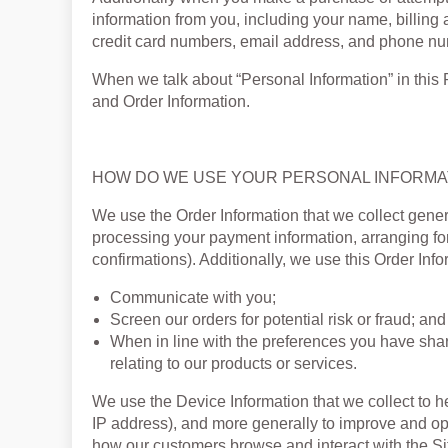
information from you, including your name, billing
credit card numbers, email address, and phone numb
When we talk about “Personal Information” in this 
and Order Information.
HOW DO WE USE YOUR PERSONAL INFORMA
We use the Order Information that we collect general
processing your payment information, arranging for
confirmations). Additionally, we use this Order Info
Communicate with you;
Screen our orders for potential risk or fraud; and
When in line with the preferences you have shar
relating to our products or services.
We use the Device Information that we collect to hel
IP address), and more generally to improve and opt
how our customers browse and interact with the Si