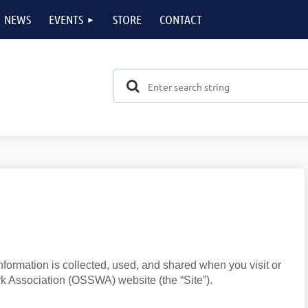
NEWS
EVENTS
STORE
CONTACT
formation is collected, used, and shared when you visit or
 Association (OSSWA) website (the “Site”).