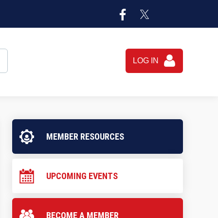
LOG IN
MEMBER RESOURCES
UPCOMING EVENTS
BECOME A MEMBER