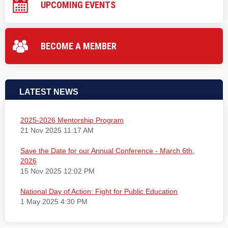
UPCOMING EVENTS
BECOME A MEMBER
LATEST NEWS
2025-2026 Mentorship Program
21 Nov 2025 11:17 AM
Save the Date for our Annual Conference - March 6th,
2026
15 Nov 2025 12:02 PM
National Day of Action: Fight for Public Education
1 May 2025 4:30 PM