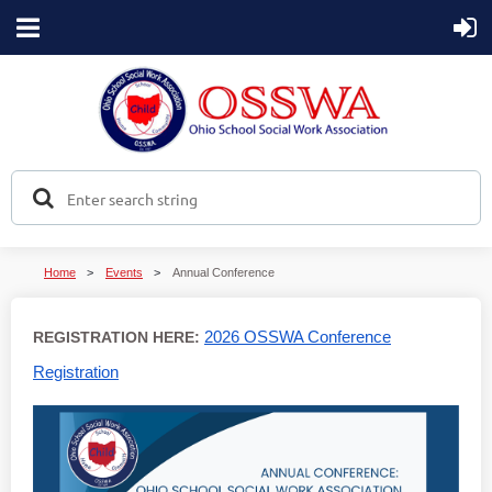
Home
Events
Annual Conference
2026 OSSWA Conference
REGISTRATION HERE:
Registration