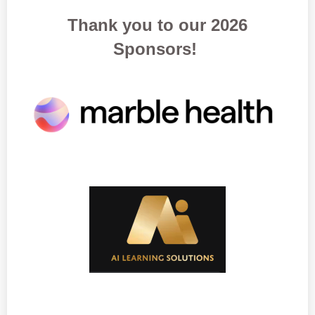
Thank you to our 2026
Sponsors!