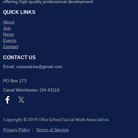
offering high-quality professional development.
QUICK LINKS
About
Join
News
Events
Contact
CONTACT US
Email: osswadrive@gmail.com
PO Box 173
Canal Winchester
, OH 43110
Copyright © 2019 Ohio School Social Work Association.
Privacy Policy
|
Terms of Service