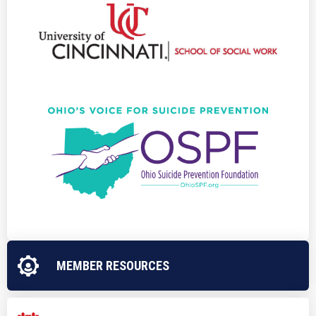
MEMBER RESOURCES