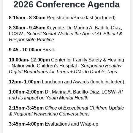
2026 Conference Agenda
8:15am - 8:30am
Registration/Breakfast (included)
8:30am - 9:45am
Keynote:
Dr. Marina A. Badillo-Diaz,
LCSW -
School Social Work in the Age of AI: Ethical &
Responsible Practice
9:45 - 10:00am
Break
10:00am- 12:00pm
Center for Family Safety & Healing
- Nationwide Children's Hospital -
Supporting Healthy
Digital Boundaries for Teens + DMs to Double Taps
12pm- 1:00pm
Luncheon and Awards (lunch included)
1:00pm-2:00pm
Dr. Marina A. Badillo-Diaz, LCSW-
AI
and Its Impact on Youth Mental Health
2:15pm-3:45pm
Office of Exceptional Children Update
& Regional Networking Conversations
3:45pm-4:00pm
Evaluations and Wrap-up