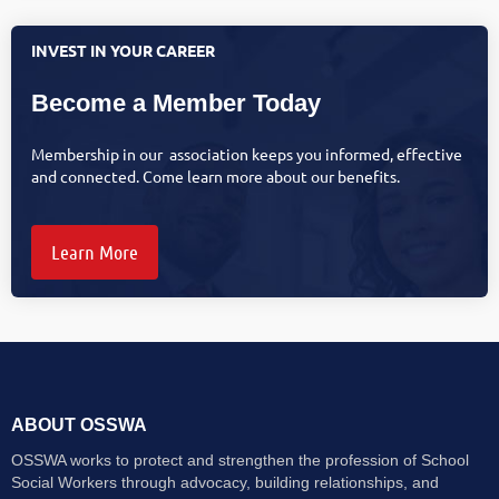
INVEST IN YOUR CAREER
Become a Member Today
Membership in our association keeps you informed, effective
and connected. Come learn more about our benefits.
Learn More
ABOUT OSSWA
OSSWA works to protect and strengthen the profession of School
Social Workers through advocacy, building relationships, and