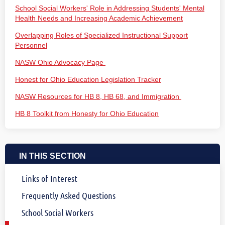
School Social Workers' Role in Addressing Students' Mental
Health Needs and Increasing Academic Achievement
Overlapping Roles of Specialized Instructional Support
Personnel
NASW Ohio Advocacy Page
Honest for Ohio Education Legislation Tracker
NASW Resources for HB 8, HB 68, and Immigration
HB 8 Toolkit from Honesty for Ohio Education
IN THIS SECTION
Links of Interest
Frequently Asked Questions
School Social Workers