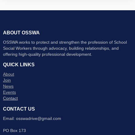
ABOUT OSSWA
OSSWA works to protect and strengthen the profession of School
Social Workers through advocacy, building relationships, and
offering high-quality professional development.
QUICK LINKS
About
Join
News
Events
Contact
CONTACT US
Email: osswadrive@gmail.com
PO Box 173