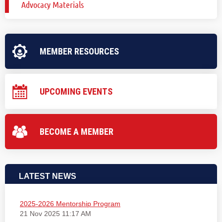
Advocacy Materials
MEMBER RESOURCES
UPCOMING EVENTS
BECOME A MEMBER
LATEST NEWS
2025-2026 Mentorship Program
21 Nov 2025 11:17 AM