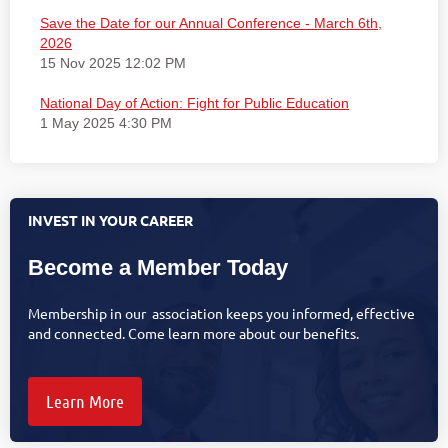
Save the Date for our Annual Conference - March 6th,
2026
15 Nov 2025 12:02 PM
National Day of Action: Fight for Public Education
1 May 2025 4:30 PM
INVEST IN YOUR CAREER
Become a Member Today
Membership in our association keeps you informed, effective
and connected. Come learn more about our benefits.
Learn More