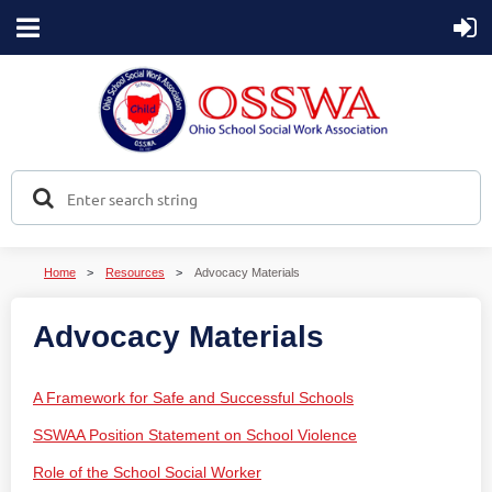
Home
Resources
Advocacy Materials
Advocacy Materials
A Framework for Safe and Successful Schools
SSWAA Position Statement on School Violence
Role of the School Social Worker