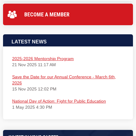
BECOME A MEMBER
LATEST NEWS
2025-2026 Mentorship Program
21 Nov 2025 11:17 AM
Save the Date for our Annual Conference - March 6th,
2026
15 Nov 2025 12:02 PM
National Day of Action: Fight for Public Education
1 May 2025 4:30 PM