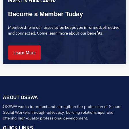
INVEST IN YOUR CAREER
Become a Member Today
Membership in our association keeps you informed, effective
and connected. Come learn more about our benefits.
Learn More
ABOUT OSSWA
OSSWA works to protect and strengthen the profession of School
Social Workers through advocacy, building relationships, and
offering high-quality professional development.
QUICK LINKS