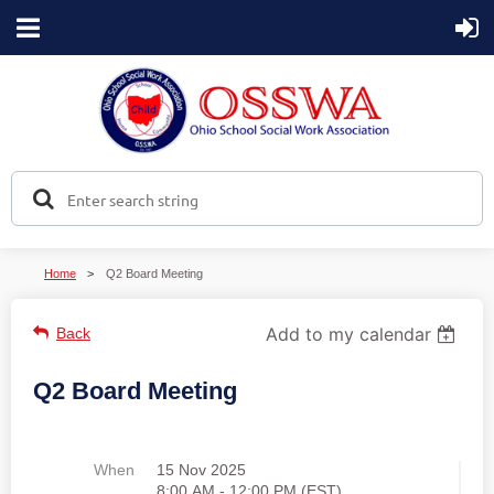
Home
Q2 Board Meeting
Add to my calendar
Back
Q2 Board Meeting
When
15 Nov 2025
8:00 AM - 12:00 PM (EST)