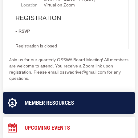
Location
Virtual on Zoom
REGISTRATION
RSVP
Registration is closed
Join us for our quarterly OSSWA Board Meeting! All members
are welcome to attend. You receive a Zoom link upon
registration. Please email osswadrive@gmail.com for any
questions.
MEMBER RESOURCES
UPCOMING EVENTS