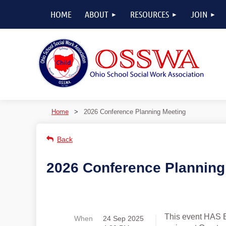
HOME
ABOUT
RESOURCES
JOIN
Home
2026 Conference Planning Meeting
Back
2026 Conference Planning
This event HAS 
When
24 Sep 2025