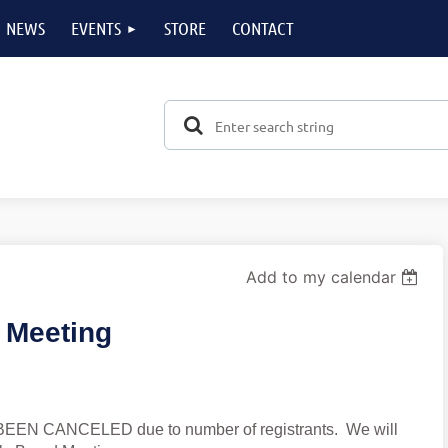
NEWS
EVENTS
STORE
CONTACT
Add to my calendar
 Meeting
BEEN CANCELED due to number of registrants. We will