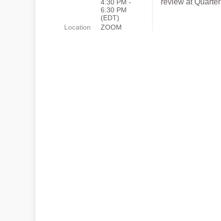
review at Quarte
4:30 PM -
6:30 PM
(EDT)
Location
ZOOM