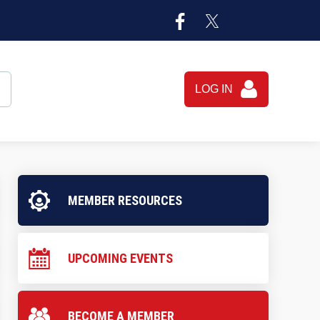
LOG IN
MEMBER RESOURCES
UPCOMING EVENTS
BECOME A MEMBER