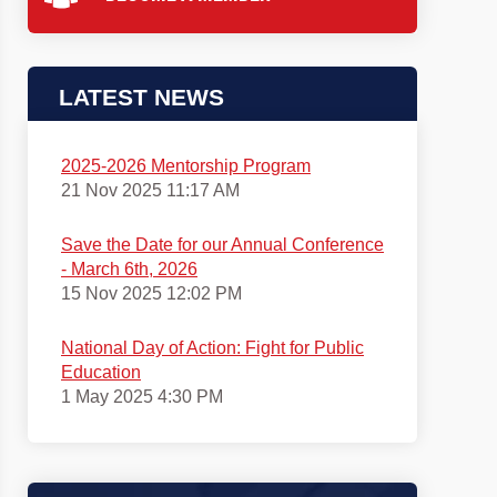
LATEST NEWS
2025-2026 Mentorship Program
21 Nov 2025 11:17 AM
Save the Date for our Annual Conference
- March 6th, 2026
15 Nov 2025 12:02 PM
National Day of Action: Fight for Public
Education
1 May 2025 4:30 PM