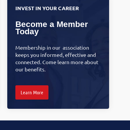
INVEST IN YOUR CAREER
Become a Member
Today
Membership in our association
keeps you informed, effective and
connected. Come learn more about
our benefits.
Learn More